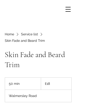
Home
Service list
Skin Fade and Beard Trim
Skin Fade and Beard
Trim
18
British
50 min
5
£18
pounds
0
m
Walmersley Road
i
n