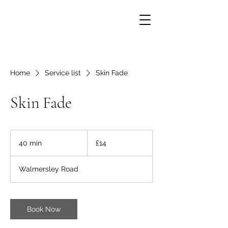
Home
Service list
Skin Fade
Skin Fade
14
British
40 min
4
£14
pounds
0
m
Walmersley Road
i
n
Book Now